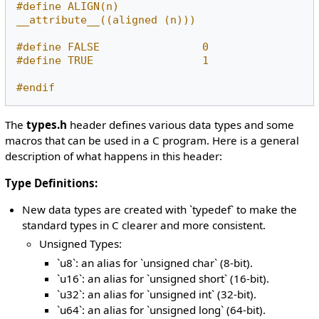
#define ALIGN(n)             
__attribute__((aligned (n)))
#define FALSE                0
#define TRUE                 1
#endif
The
types.h
header defines various data types and some
macros that can be used in a C program. Here is a general
description of what happens in this header:
Type Definitions:
New data types are created with `typedef` to make the
standard types in C clearer and more consistent.
Unsigned Types:
`u8`: an alias for `unsigned char` (8-bit).
`u16`: an alias for `unsigned short` (16-bit).
`u32`: an alias for `unsigned int` (32-bit).
`u64`: an alias for `unsigned long` (64-bit).