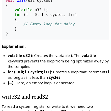
void
wait
(
u32
cycles
)
{
volatile
u32
i
;
for
(
i
=
0
;
i
<
cycles
;
i
++
)
{
// Empty loop for delay
}
}
Explanation:
volatile u32 i
: Creates the variable
i
. The
volatile
keyword prevents the loop from being optimized away by
the compiler.
for (i = 0; i < cycles; i++)
: Creates a loop that increments
i
as long as
i
is less than
cycles
.
{...}
: Here, an empty loop is generated.
write32 and read32
To read a system register or write to it, we need two