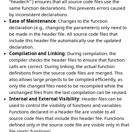
"header.h"`) ensures that all source code files use the
same function declarations. This prevents errors caused
by inconsistent declarations.
Ease of Maintenance
: Changes to the function
declaration (e.g., changing the parameters) only need to
be made in the header file. All source code files that
include this header file automatically use the updated
declaration.
Compilation and Linking
: During compilation, the
compiler checks the header files to ensure that function
calls are correct. During linking, the actual function
definitions from the source code files are merged. This
also allows large projects to be compiled efficiently, as
only the changed files need to be recompiled while the
unchanged files from the last compilation can be reused.
Internal and External Visibility
: Header files can be
used to control the visibility of functions and variables.
Functions declared in a header file are visible to all
source code files that include this header file. Functions
defined only in the source code file are visible only in that
file (static functions).