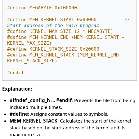
#define MEGABYTE 0x100000
#define MEM_KERNEL_START 0x80000          
// 
Start address of the main program
#define KERNEL_MAX_SIZE (2 * MEGABYTE)
#define MEM_KERNEL_END (MEM_KERNEL_START + 
KERNEL_MAX_SIZE)
#define KERNEL_STACK_SIZE 0x20000
#define MEM_KERNEL_STACK (MEM_KERNEL_END + 
KERNEL_STACK_SIZE)
#endif
Explanation:
#ifndef _config_h ... #endif
: Prevents the file from being
included multiple times.
#define
: Assigns constant values to symbols.
MEM_KERNEL_STACK
: Calculates the start of the kernel
stack based on the start address of the kernel and its
maximum size.