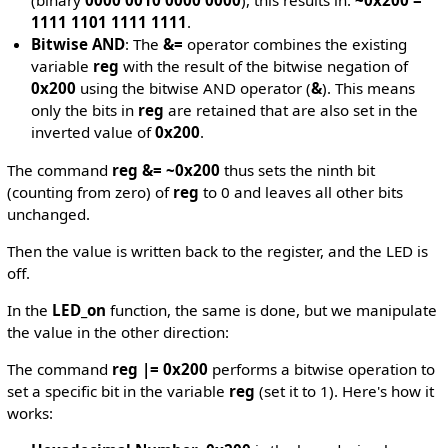
(binary
0000 0010 0000 0000
), this results in:
~0x200 =
1111 1101 1111 1111
.
Bitwise AND
: The
&=
operator combines the existing
variable
reg
with the result of the bitwise negation of
0x200
using the bitwise AND operator (
&
). This means
only the bits in
reg
are retained that are also set in the
inverted value of
0x200
.
The command
reg &= ~0x200
thus sets the ninth bit
(counting from zero) of
reg
to 0 and leaves all other bits
unchanged.
Then the value is written back to the register, and the LED is
off.
In the
LED_on
function, the same is done, but we manipulate
the value in the other direction:
The command
reg |= 0x200
performs a bitwise operation to
set a specific bit in the variable
reg
(set it to 1). Here's how it
works: