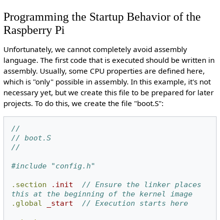
Programming the Startup Behavior of the
Raspberry Pi
Unfortunately, we cannot completely avoid assembly
language. The first code that is executed should be written in
assembly. Usually, some CPU properties are defined here,
which is "only" possible in assembly. In this example, it's not
necessary yet, but we create this file to be prepared for later
projects. To do this, we create the file "boot.S":
//
// boot.S
//
#include "config.h"
.section
.init
// Ensure the linker places 
this at the beginning of the kernel image
.global
_start
// Execution starts here