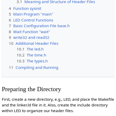
3.1
Meaning and Structure of Header Files
4
Function sysinit
5
Main Program "main"
6
LED Control Functions
7
Basic Configuration File base.h
8
Wait Function "wait"
9
write32 and read32
10
Additional Header Files
10.1
The led.h
10.2
The time.h
10.3
The types.h
11
Compiling and Running
Preparing the Directory
First, create a new directory, e.g., LED, and place the Makefile
and the linker.ld file in it. Also, create the include directory
within LED to organize our header files.