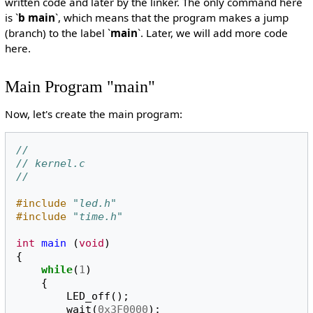
written code and later by the linker. The only command here
is `
b main
`, which means that the program makes a jump
(branch) to the label `
main
`. Later, we will add more code
here.
Main Program "main"
Now, let's create the main program:
//
// kernel.c
//
#include
"led.h"
#include
"time.h"
int
main
(
void
)
{
while
(
1
)
{
LED_off
();
wait
(
0x3F0000
);