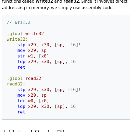
functions called
write32
and
read32
. Since it involves direct
addressing in memory, we simply use assembly code:
// util.s
.globl
write32
write32:
stp
x29
,
x30
,
[
sp
,
-16
]!
mov
x29
,
sp
str
w1
,
[
x0
]
ldp
x29
,
x30
,
[
sp
],
16
ret
.globl
read32
read32:
stp
x29
,
x30
,
[
sp
,
-16
]!
mov
x29
,
sp
ldr
w0
,
[
x0
]
ldp
x29
,
x30
,
[
sp
],
16
ret