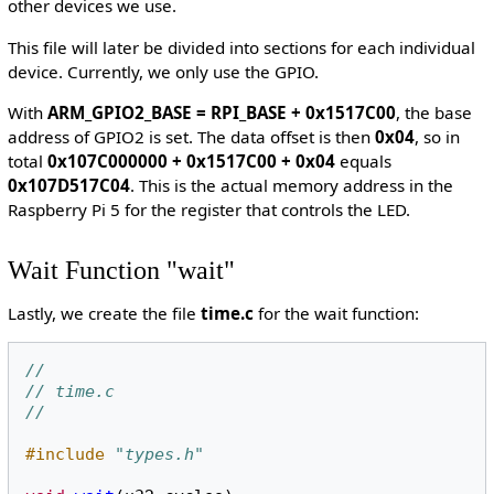
other devices we use.
This file will later be divided into sections for each individual
device. Currently, we only use the GPIO.
With
ARM_GPIO2_BASE = RPI_BASE + 0x1517C00
, the base
address of GPIO2 is set. The data offset is then
0x04
, so in
total
0x107C000000 + 0x1517C00 + 0x04
equals
0x107D517C04
. This is the actual memory address in the
Raspberry Pi 5 for the register that controls the LED.
Wait Function "wait"
Lastly, we create the file
time.c
for the wait function:
//
// time.c
//
#include
"types.h"