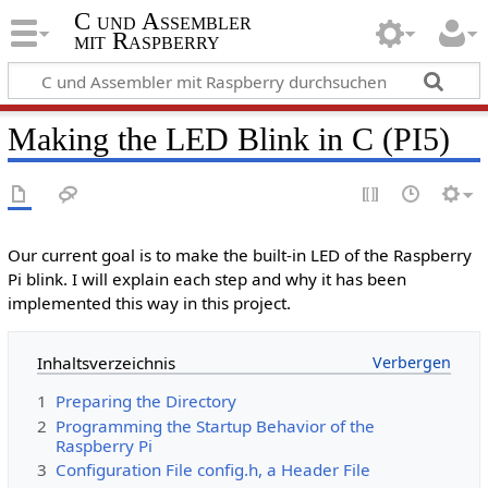
C und Assembler
mit Raspberry
Making the LED Blink in C (PI5)
Our current goal is to make the built-in LED of the Raspberry
Pi blink. I will explain each step and why it has been
implemented this way in this project.
Inhaltsverzeichnis
1
Preparing the Directory
2
Programming the Startup Behavior of the
Raspberry Pi
3
Configuration File config.h, a Header File