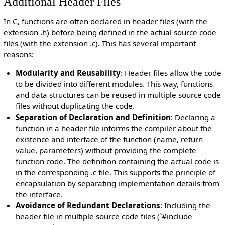
Additional Header Files
In C, functions are often declared in header files (with the
extension .h) before being defined in the actual source code
files (with the extension .c). This has several important
reasons:
Modularity and Reusability
: Header files allow the code
to be divided into different modules. This way, functions
and data structures can be reused in multiple source code
files without duplicating the code.
Separation of Declaration and Definition
: Declaring a
function in a header file informs the compiler about the
existence and interface of the function (name, return
value, parameters) without providing the complete
function code. The definition containing the actual code is
in the corresponding .c file. This supports the principle of
encapsulation by separating implementation details from
the interface.
Avoidance of Redundant Declarations
: Including the
header file in multiple source code files (`#include