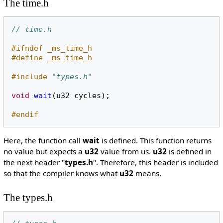
The time.h
// time.h
#ifndef _ms_time_h
#define _ms_time_h
#include
"types.h"
void
wait
(
u32
cycles
);
#endif
Here, the function call
wait
is defined. This function returns
no value but expects a
u32
value from us.
u32
is defined in
the next header "
types.h
". Therefore, this header is included
so that the compiler knows what
u32
means.
The types.h