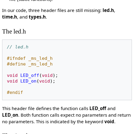
In our code, three header files are still missing:
led.h
,
time.h
, and
types.h
.
The led.h
// led.h
#ifndef _ms_led_h
#define _ms_led_h
void
LED_off
(
void
);
void
LED_on
(
void
);
#endif
This header file defines the function calls
LED_off
and
LED_on
. Both function calls expect no parameters and return
no parameters. This is indicated by the keyword
void
.