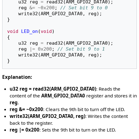
u32
reg
=
read32
(
ARM_GPIO2_DATA0
);
reg
&=
~
0x200
;
// Set bit 9 to 0
write32
(
ARM_GPIO2_DATA0
,
reg
);
}
void
LED_on
(
void
)
{
u32
reg
=
read32
(
ARM_GPIO2_DATA0
);
reg
|=
0x200
;
// Set bit 9 to 1
write32
(
ARM_GPIO2_DATA0
,
reg
);
}
Explanation:
u32 reg = read32(ARM_GPIO2_DATA0)
: Reads the
content of the
ARM_GPIO2_DATA0
register and stores it in
reg
.
reg &= ~0x200
: Clears the 9th bit to turn off the LED.
write32(ARM_GPIO2_DATA0, reg)
: Writes the content
back to the register.
reg |= 0x200
: Sets the 9th bit to turn on the LED.