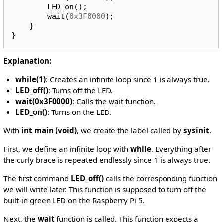
LED_on
();
wait
(
0x3F0000
);
}
}
Explanation:
while(1)
: Creates an infinite loop since 1 is always true.
LED_off()
: Turns off the LED.
wait(0x3F0000)
: Calls the wait function.
LED_on()
: Turns on the LED.
With
int main (void)
, we create the label called by
sysinit
.
First, we define an infinite loop with
while
. Everything after
the curly brace is repeated endlessly since 1 is always true.
The first command
LED_off()
calls the corresponding function
we will write later. This function is supposed to turn off the
built-in green LED on the Raspberry Pi 5.
Next, the
wait
function is called. This function expects a