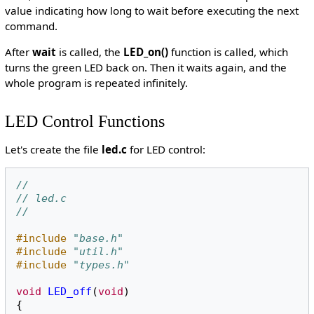
value indicating how long to wait before executing the next
command.
After
wait
is called, the
LED_on()
function is called, which
turns the green LED back on. Then it waits again, and the
whole program is repeated infinitely.
LED Control Functions
Let's create the file
led.c
for LED control:
//
// led.c
//
#include
"base.h"
#include
"util.h"
#include
"types.h"
void
LED_off
(
void
)
{