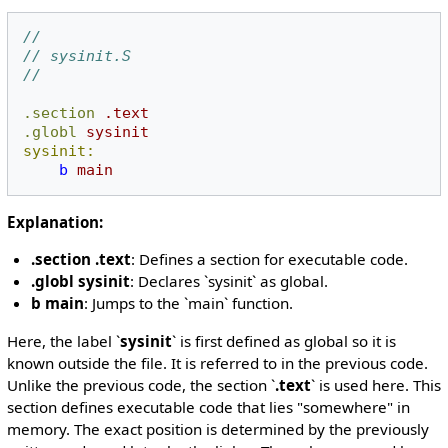
//
// sysinit.S
//
.section
.text
.globl
sysinit
sysinit:
b
main
Explanation:
.section .text
: Defines a section for executable code.
.globl sysinit
: Declares `sysinit` as global.
b main
: Jumps to the `main` function.
Here, the label `
sysinit
` is first defined as global so it is
known outside the file. It is referred to in the previous code.
Unlike the previous code, the section `
.text
` is used here. This
section defines executable code that lies "somewhere" in
memory. The exact position is determined by the previously