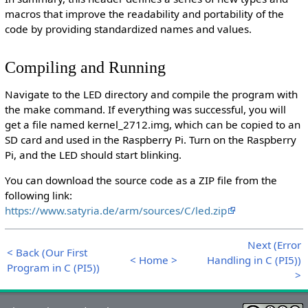
macros that improve the readability and portability of the
code by providing standardized names and values.
Compiling and Running
Navigate to the LED directory and compile the program with
the make command. If everything was successful, you will
get a file named kernel_2712.img, which can be copied to an
SD card and used in the Raspberry Pi. Turn on the Raspberry
Pi, and the LED should start blinking.
You can download the source code as a ZIP file from the
following link:
https://www.satyria.de/arm/sources/C/led.zip
Next (Error
< Back (Our First
< Home >
Handling in C (PI5))
Program in C (PI5))
>