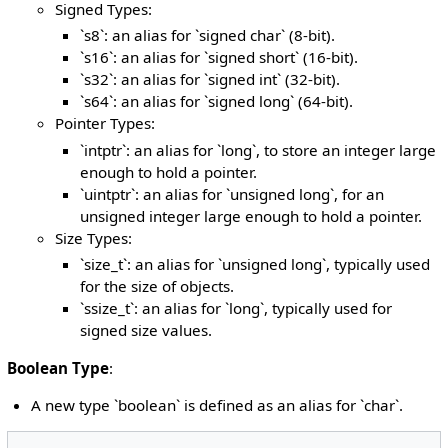
Signed Types:
`s8`: an alias for `signed char` (8-bit).
`s16`: an alias for `signed short` (16-bit).
`s32`: an alias for `signed int` (32-bit).
`s64`: an alias for `signed long` (64-bit).
Pointer Types:
`intptr`: an alias for `long`, to store an integer large
enough to hold a pointer.
`uintptr`: an alias for `unsigned long`, for an
unsigned integer large enough to hold a pointer.
Size Types:
`size_t`: an alias for `unsigned long`, typically used
for the size of objects.
`ssize_t`: an alias for `long`, typically used for
signed size values.
Boolean Type
:
A new type `boolean` is defined as an alias for `char`.