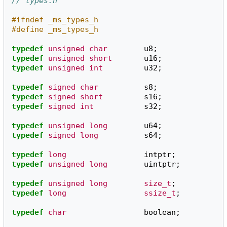
// types.h
#ifndef _ms_types_h
#define _ms_types_h
typedef
unsigned
char
u8
;
typedef
unsigned
short
u16
;
typedef
unsigned
int
u32
;
typedef
signed
char
s8
;
typedef
signed
short
s16
;
typedef
signed
int
s32
;
typedef
unsigned
long
u64
;
typedef
signed
long
s64
;
typedef
long
intptr
;
typedef
unsigned
long
uintptr
;
typedef
unsigned
long
size_t
;
typedef
long
ssize_t
;
typedef
char
boolean
;