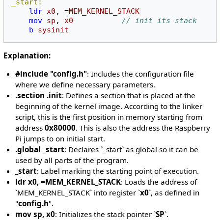
_start:
ldr
x0
,
=
MEM_KERNEL_STACK
mov
sp
,
x0
// init its stack 
b
sysinit
Explanation:
#include "config.h"
: Includes the configuration file
where we define necessary parameters.
.section .init
: Defines a section that is placed at the
beginning of the kernel image. According to the linker
script, this is the first position in memory starting from
address
0x80000
. This is also the address the Raspberry
Pi jumps to on initial start.
.global _start
: Declares `_start` as global so it can be
used by all parts of the program.
_start
: Label marking the starting point of execution.
ldr x0, =MEM_KERNEL_STACK
: Loads the address of
`MEM_KERNEL_STACK` into register `
x0
`, as defined in
"
config.h
".
mov sp, x0
: Initializes the stack pointer `
SP
`.