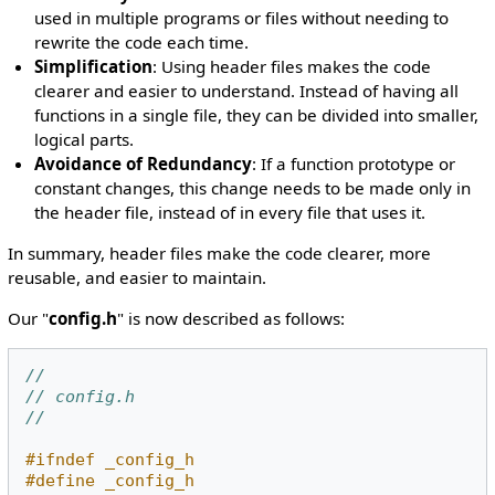
used in multiple programs or files without needing to
rewrite the code each time.
Simplification
: Using header files makes the code
clearer and easier to understand. Instead of having all
functions in a single file, they can be divided into smaller,
logical parts.
Avoidance of Redundancy
: If a function prototype or
constant changes, this change needs to be made only in
the header file, instead of in every file that uses it.
In summary, header files make the code clearer, more
reusable, and easier to maintain.
Our "
config.h
" is now described as follows:
//
// config.h
//
#ifndef _config_h
#define _config_h