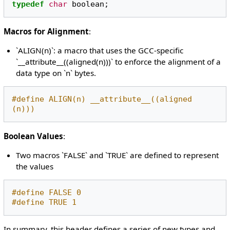
typedef
char
boolean
;
Macros for Alignment
:
`ALIGN(n)`: a macro that uses the GCC-specific
`__attribute__((aligned(n)))` to enforce the alignment of a
data type on `n` bytes.
#define ALIGN(n) __attribute__((aligned 
(n)))
Boolean Values
:
Two macros `FALSE` and `TRUE` are defined to represent
the values
#define FALSE 0
#define TRUE 1
In summary, this header defines a series of new types and