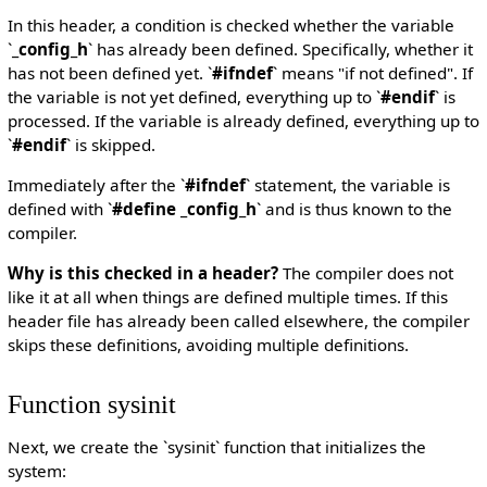
In this header, a condition is checked whether the variable
`
_config_h
` has already been defined. Specifically, whether it
has not been defined yet. `
#ifndef
` means "if not defined". If
the variable is not yet defined, everything up to `
#endif
` is
processed. If the variable is already defined, everything up to
`
#endif
` is skipped.
Immediately after the `
#ifndef
` statement, the variable is
defined with `
#define _config_h
` and is thus known to the
compiler.
Why is this checked in a header?
The compiler does not
like it at all when things are defined multiple times. If this
header file has already been called elsewhere, the compiler
skips these definitions, avoiding multiple definitions.
Function sysinit
Next, we create the `sysinit` function that initializes the
system: