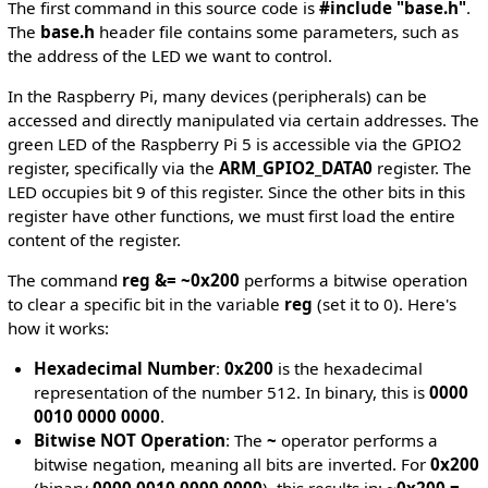
The first command in this source code is
#include "base.h"
.
The
base.h
header file contains some parameters, such as
the address of the LED we want to control.
In the Raspberry Pi, many devices (peripherals) can be
accessed and directly manipulated via certain addresses. The
green LED of the Raspberry Pi 5 is accessible via the GPIO2
register, specifically via the
ARM_GPIO2_DATA0
register. The
LED occupies bit 9 of this register. Since the other bits in this
register have other functions, we must first load the entire
content of the register.
The command
reg &= ~0x200
performs a bitwise operation
to clear a specific bit in the variable
reg
(set it to 0). Here's
how it works:
Hexadecimal Number
:
0x200
is the hexadecimal
representation of the number 512. In binary, this is
0000
0010 0000 0000
.
Bitwise NOT Operation
: The
~
operator performs a
bitwise negation, meaning all bits are inverted. For
0x200