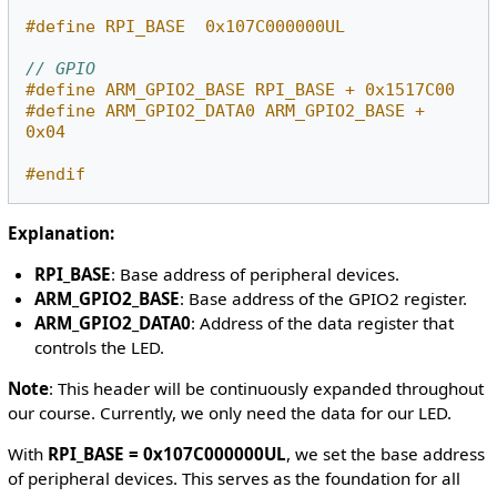
#define RPI_BASE  0x107C000000UL
// GPIO
#define ARM_GPIO2_BASE RPI_BASE + 0x1517C00
#define ARM_GPIO2_DATA0 ARM_GPIO2_BASE + 
0x04
#endif
Explanation:
RPI_BASE
: Base address of peripheral devices.
ARM_GPIO2_BASE
: Base address of the GPIO2 register.
ARM_GPIO2_DATA0
: Address of the data register that
controls the LED.
Note
: This header will be continuously expanded throughout
our course. Currently, we only need the data for our LED.
With
RPI_BASE = 0x107C000000UL
, we set the base address
of peripheral devices. This serves as the foundation for all