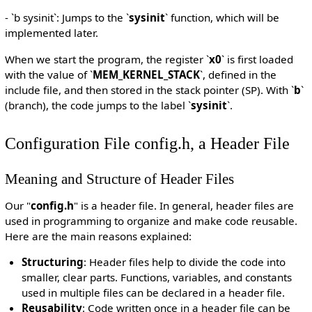
- `b sysinit`: Jumps to the `
sysinit
` function, which will be
implemented later.
When we start the program, the register `
x0
` is first loaded
with the value of `
MEM_KERNEL_STACK
`, defined in the
include file, and then stored in the stack pointer (SP). With `
b
`
(branch), the code jumps to the label `
sysinit
`.
Configuration File config.h, a Header File
Meaning and Structure of Header Files
Our "
config.h
" is a header file. In general, header files are
used in programming to organize and make code reusable.
Here are the main reasons explained:
Structuring
: Header files help to divide the code into
smaller, clear parts. Functions, variables, and constants
used in multiple files can be declared in a header file.
Reusability
: Code written once in a header file can be