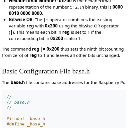
Hexadecimal Number
:
0x200
is the hexadecimal
representation of the number 512. In binary, this is
0000
0010 0000 0000
.
Bitwise OR
: The
|=
operator combines the existing
variable
reg
with
0x200
using the bitwise OR operator
(
|
). This means each bit in
reg
is set to 1 if the
corresponding bit in
0x200
is also 1.
The command
reg |= 0x200
thus sets the ninth bit (counting
from zero) of
reg
to 1 and leaves all other bits unchanged.
Basic Configuration File base.h
The
base.h
file contains base addresses for the Raspberry Pi:
//
// base.h
//
#ifndef _base_h
#define _base_h