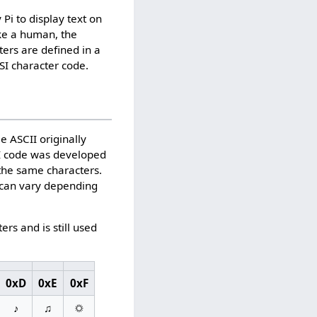
Pi to display text on
ike a human, the
ters are defined in a
SI character code.
e ASCII originally
NSI code was developed
the same characters.
5 can vary depending
s and is still used
0xD
0xE
0xF
♪
♫
☼