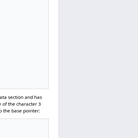
data section and has
e of the character 3
to the base pointer: