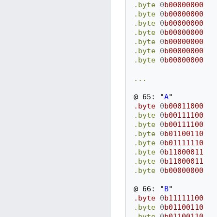
.byte
0
b00000000
.byte
0
b00000000
.byte
0
b00000000
.byte
0
b00000000
.byte
0
b00000000
.byte
0
b00000000
.byte
0
b00000000
...
@
65:
"
A
"
.byte
0
b00011000
.byte
0
b00111100
.byte
0
b00111100
.byte
0
b01100110
.byte
0
b01111110
.byte
0
b11000011
.byte
0
b11000011
.byte
0
b00000000
@
66:
"
B
"
.byte
0
b11111100
.byte
0
b01100110
.byte
0
b01100110