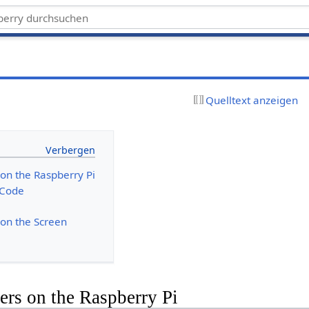
Quelltext anzeigen
on the Raspberry Pi
 Code
on the Screen
rs on the Raspberry Pi