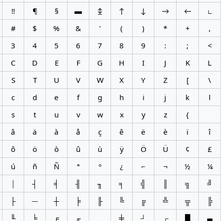
‼
¶
§
▬
↨
↑
↓
→
←
∟
#
$
%
&
'
(
)
*
+
,
3
4
5
6
7
8
9
:
;
<
C
D
E
F
G
H
I
J
K
L
S
T
U
V
W
X
Y
Z
[
\
c
d
e
f
g
h
i
j
k
l
s
t
u
v
w
x
y
z
{
â
ä
à
å
ç
ê
ë
è
ï
î
ô
ö
ò
û
ù
ÿ
Ö
Ü
¢
£
ú
ñ
Ñ
ª
º
¿
⌐
¬
½
¼
│
┤
╡
╢
╖
╕
╣
║
╗
╝
├
─
┼
╞
╟
╚
╔
╩
╦
╠
╙
╘
╒
╓
╪
┘
┌
█
▄