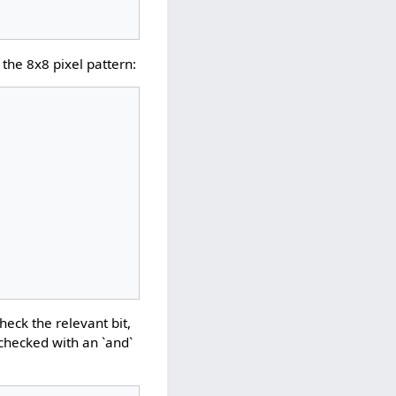
the 8x8 pixel pattern:
heck the relevant bit,
is checked with an `and`