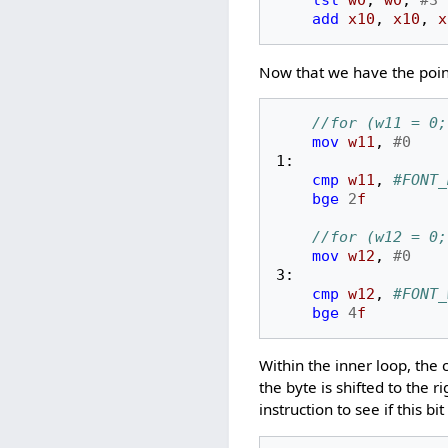
lsl
w0
,
w0
,
#3
add
x10
,
x10
,
x
Now that we have the point
//for (w11 = 0;
mov
w11
,
#0
1:
cmp
w11
,
#FONT_
bge
2
f
//for (w12 = 0;
mov
w12
,
#0
3:
cmp
w12
,
#FONT_
bge
4
f
Within the inner loop, the 
the byte is shifted to the ri
instruction to see if this bit 