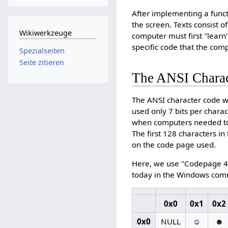
After implementing a functi
the screen. Texts consist 
Wikiwerkzeuge
computer must first "learn"
specific code that the com
Spezialseiten
Seite zitieren
The ANSI Chara
The ANSI character code we
used only 7 bits per chara
when computers needed to
The first 128 characters i
on the code page used.
Here, we use "Codepage 43
today in the Windows com
0x0
0x1
0x2
0x0
NULL
☺
☻