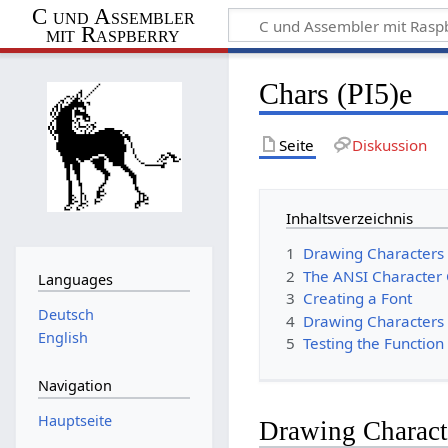
C und Assembler
mit Raspberry
Chars (PI5)e
Seite
Diskussion
Inhaltsverzeichnis
1
Drawing Characters 
2
The ANSI Character
Languages
3
Creating a Font
Deutsch
4
Drawing Characters 
English
5
Testing the Function
Navigation
Hauptseite
Drawing Characte