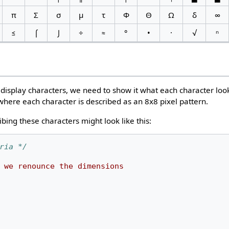
π
Σ
σ
µ
τ
Φ
Θ
Ω
δ
∞
≤
⌠
⌡
÷
≈
°
•
·
√
ⁿ
display characters, we need to show it what each character looks
where each character is described as an 8x8 pixel pattern.
ibing these characters might look like this:
ria */
we
renounce
the
dimensions