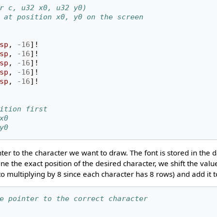
r c, u32 x0, u32 y0)
 at position x0, y0 on the screen
sp
,
-16
]!
sp
,
-16
]!
sp
,
-16
]!
sp
,
-16
]!
sp
,
-16
]!
ition first
x0
y0
ter to the character we want to draw. The font is stored in the 
ine the exact position of the desired character, we shift the valu
t to multiplying by 8 since each character has 8 rows) and add it 
e pointer to the correct character 