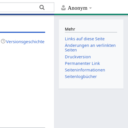
Anonym
Mehr
Links auf diese Seite
Versionsgeschichte
Änderungen an verlinkten
Seiten
Druckversion
Permanenter Link
Seiten­­informationen
Seitenlogbücher