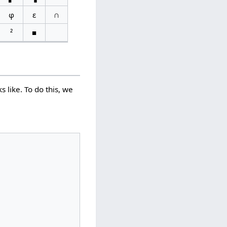
φ
ε
∩
²
■
 like. To do this, we