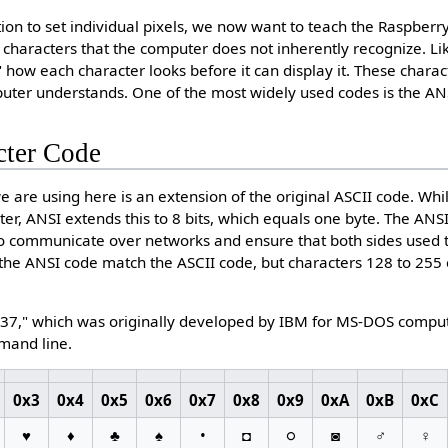
on to set individual pixels, we now want to teach the Raspberry 
of characters that the computer does not inherently recognize. L
 how each character looks before it can display it. These charac
puter understands. One of the most widely used codes is the AN
cter Code
 are using here is an extension of the original ASCII code. Whil
cter, ANSI extends this to 8 bits, which equals one byte. The A
 communicate over networks and ensure that both sides used 
n the ANSI code match the ASCII code, but characters 128 to 25
7," which was originally developed by IBM for MS-DOS computer
mand line.
0x3
0x4
0x5
0x6
0x7
0x8
0x9
0xA
0xB
0xC
♥
♦
♣
♠
•
◘
○
◙
♂
♀