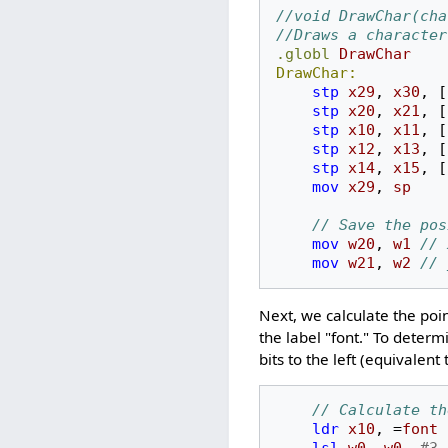
//void DrawChar(cha
//Draws a character
.globl
DrawChar
DrawChar:
stp
x29
,
x30
,
[
stp
x20
,
x21
,
[
stp
x10
,
x11
,
[
stp
x12
,
x13
,
[
stp
x14
,
x15
,
[
mov
x29
,
sp
// Save the pos
mov
w20
,
w1
// 
mov
w21
,
w2
// 
Next, we calculate the poin
the label "font." To determ
bits to the left (equivalen
// Calculate th
ldr
x10
,
=
font