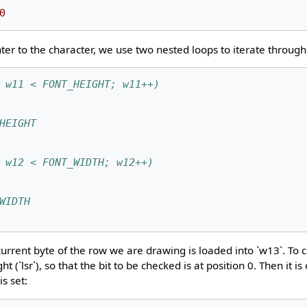
0
er to the character, we use two nested loops to iterate through 
 w11 < FONT_HEIGHT; w11++)
HEIGHT
 w12 < FONT_WIDTH; w12++)
WIDTH
current byte of the row we are drawing is loaded into `w13`. To c
ght (`lsr`), so that the bit to be checked is at position 0. Then it 
is set: