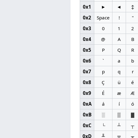
0x1
►
◄
↕
0x2
Space
!
"
0x3
0
1
2
0x4
@
A
B
0x5
P
Q
R
0x6
`
a
b
0x7
p
q
r
0x8
Ç
ü
é
0x9
É
æ
Æ
0xA
á
í
ó
0xB
░
▒
▓
0xC
└
┴
┬
0xD
╨
╤
╥