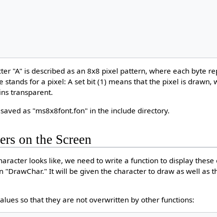
cter "A" is described as an 8x8 pixel pattern, where each byte r
te stands for a pixel: A set bit (1) means that the pixel is drawn, 
ins transparent.
 saved as "ms8x8font.fon" in the include directory.
ers on the Screen
aracter looks like, we need to write a function to display these
on "DrawChar." It will be given the character to draw as well as th
alues so that they are not overwritten by other functions: