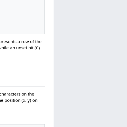
epresents a row of the
while an unset bit (0)
 characters on the
e position (x, y) on