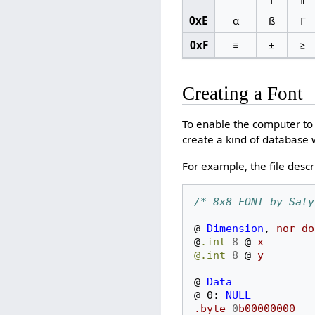
0xE
α
ß
Γ
0xF
≡
±
≥
Creating a Font
To enable the computer to 
create a kind of database 
For example, the file descr
/* 8x8 FONT by Saty
@
Dimension
,
nor
do
@
.int
8
@
x
@.int
8
@
y
@
Data
@
0:
NULL
.byte
0
b00000000