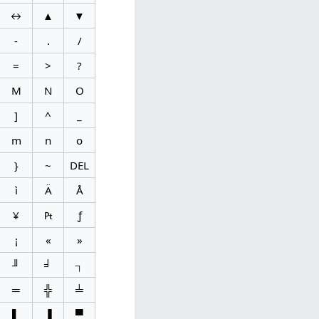
↔
▲
▼
-
.
/
=
>
?
M
N
O
]
^
_
m
n
o
}
~
DEL
ì
Ä
Å
¥
₧
ƒ
¡
«
»
╜
╛
┐
═
╬
╧
▌
▐
▀