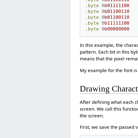
.byte
0
b01111100
.byte
0
b01100110
.byte
0
b01100110
.byte
0
b11111100
.byte
0
b00000000
In this example, the chara
pattern. Each bit in this by
means that the pixel rema
My example for the font is
Drawing Charact
After defining what each ch
screen. We call this functi
the screen.
First, we save the passed v